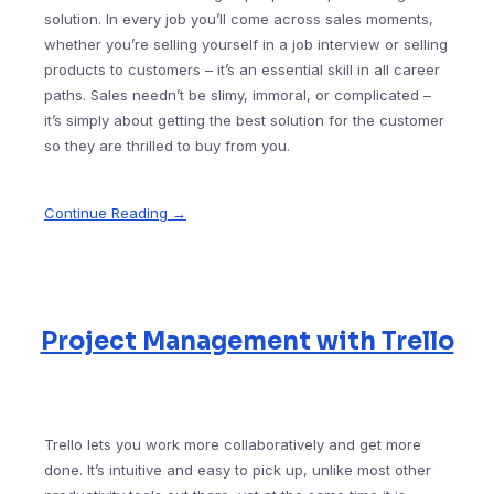
solution. In every job you’ll come across sales moments,
whether you’re selling yourself in a job interview or selling
products to customers – it’s an essential skill in all career
paths. Sales needn’t be slimy, immoral, or complicated –
it’s simply about getting the best solution for the customer
so they are thrilled to buy from you.
Continue Reading →
Project Management with Trello
Trello lets you work more collaboratively and get more
done. It’s intuitive and easy to pick up, unlike most other