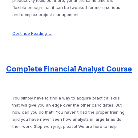
productivity tools out there, yet at the same time it is
flexible enough that it can be tweaked for more serious
and complex project management.
Continue Reading →
Complete Financial Analyst Course
You simply have to find a way to acquire practical skills
that will give you an edge over the other candidates. But
how can you do that? You haven’t had the proper training,
and you have never seen how analysts in large firms do
their work. Stop worrying, please! We are here to help.