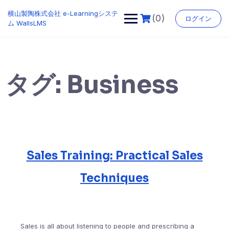
Skip
横山製陶株式会社 e-Learningシステ
to
(0)
ログイン
ム WallsLMS
content
タグ:
Business
Sales Training: Practical Sales
Techniques
Sales is all about listening to people and prescribing a